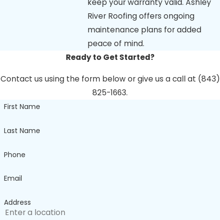
keep your warranty valid. Ashley
River Roofing offers ongoing
maintenance plans for added
peace of mind.
Ready to Get Started?
Contact us using the form below or give us a call at (843)
825-1663.
First Name
Last Name
Phone
Email
Address