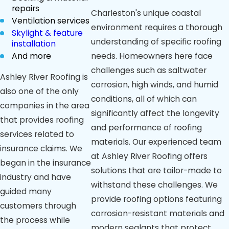
repairs
Charleston's unique coastal
Ventilation services
environment requires a thorough
Skylight & feature
understanding of specific roofing
installation
And more
needs. Homeowners here face
challenges such as saltwater
Ashley River Roofing is
corrosion, high winds, and humid
also one of the only
conditions, all of which can
companies in the area
significantly affect the longevity
that provides roofing
and performance of roofing
services related to
materials. Our experienced team
insurance claims. We
at Ashley River Roofing offers
began in the insurance
solutions that are tailor-made to
industry and have
withstand these challenges. We
guided many
provide roofing options featuring
customers through
corrosion-resistant materials and
the process while
modern sealants that protect