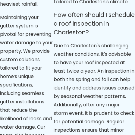
tailored to Charleston’s climate.
heaviest rainfall.
How often should I schedule
Maintaining your
a roof inspection in
gutter system is
Charleston?
pivotal for preventing
water damage to your
Due to Charleston's challenging
property. We provide
weather conditions, it's advisable
custom solutions
to have your roof inspected at
tailored to fit your
least twice a year. An inspection in
home’s unique
both the spring and fall can help
specifications,
identify and address issues caused
including seamless
by seasonal weather patterns.
gutter installations
Additionally, after any major
that reduce the
storm event, it is prudent to check
likelihood of leaks and
for potential damage. Regular
water damage. Our
inspections ensure that minor