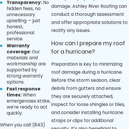
Transparency:
No
damage. Ashley River Roofing can
hidden fees, no
conduct a thorough assessment
unnecessary
upselling — just
and offer appropriate solutions to
honest,
rectify any issues.
professional
service.
How can I prepare my roof
Warranty
for a hurricane?
coverage:
Our
materials and
workmanship are
Preparation is key to minimizing
supported by
roof damage during a hurricane.
strong warranty
Before the storm season, clear
options.
debris from gutters and ensure
Fast response
times:
When
they are securely attached,
emergencies strike,
inspect for loose shingles or tiles,
we’re ready to act
and consider installing hurricane
quickly.
straps or clips for additional
When you call
(843)
security. It's also beneficial to