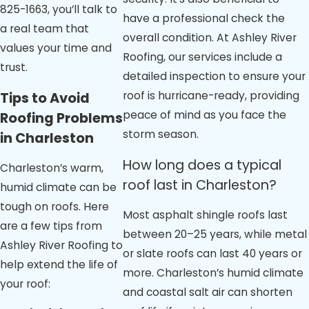
825-1663
, you’ll talk to
have a professional check the
a real team that
overall condition. At Ashley River
values your time and
Roofing, our services include a
trust.
detailed inspection to ensure your
roof is hurricane-ready, providing
Tips to Avoid
peace of mind as you face the
Roofing Problems
storm season.
in Charleston
How long does a typical
Charleston’s warm,
roof last in Charleston?
humid climate can be
tough on roofs. Here
Most asphalt shingle roofs last
are a few tips from
between 20–25 years, while metal
Ashley River Roofing to
or slate roofs can last 40 years or
help extend the life of
more. Charleston’s humid climate
your roof:
and coastal salt air can shorten