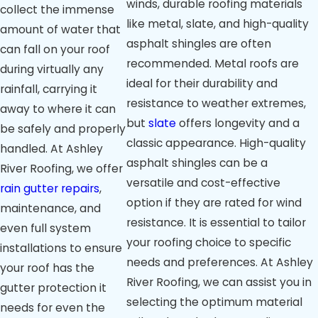
winds, durable roofing materials
collect the immense
like metal, slate, and high-quality
amount of water that
asphalt shingles are often
can fall on your roof
recommended. Metal roofs are
during virtually any
ideal for their durability and
rainfall, carrying it
resistance to weather extremes,
away to where it can
but
slate
offers longevity and a
be safely and properly
classic appearance. High-quality
handled. At Ashley
asphalt shingles can be a
River Roofing, we offer
versatile and cost-effective
rain gutter repairs
,
option if they are rated for wind
maintenance, and
resistance. It is essential to tailor
even full system
your roofing choice to specific
installations to ensure
needs and preferences. At Ashley
your roof has the
River Roofing, we can assist you in
gutter protection it
selecting the optimum material
needs for even the