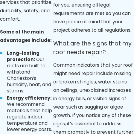
services that prioritize
for you, ensuring all legal
durability, safety, and
requirements are met so you can
comfort.
have peace of mind that your
project adheres to all regulations.
Some of the main
advantages include:
What are the signs that my
roof needs repair?
Long-lasting
protection:
Our
Common indicators that your roof
roofs are built to
withstand
might need repair include missing
Charleston’s
or broken shingles, water stains
humidity, heat, and
on ceilings, unexplained increases
storms.
Energy efficiency:
in energy bills, or visible signs of
We recommend
wear such as sagging or algae
materials that help
growth. If you notice any of these
regulate indoor
temperature and
signs, it’s essential to address
lower energy costs.
them promptly to prevent further