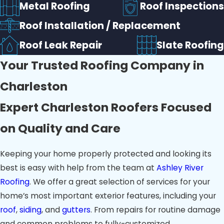
Metal Roofing
Roof Inspections
Roof Installation / Replacement
Roof Leak Repair
Slate Roofing
Your Trusted Roofing Company in
Charleston
Expert Charleston Roofers Focused
on Quality and Care
Keeping your home properly protected and looking its
best is easy with help from the team at
Ashley River
Roofing
. We offer a great selection of services for your
home’s most important exterior features, including your
roof
,
siding
, and
gutters
. From repairs for routine damage
and common problems to fully-customized