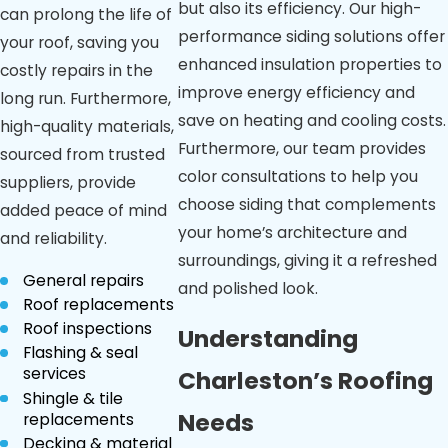
but also its efficiency. Our high-
can prolong the life of
performance siding solutions offer
your roof, saving you
enhanced insulation properties to
costly repairs in the
improve energy efficiency and
long run. Furthermore,
save on heating and cooling costs.
high-quality materials,
Furthermore, our team provides
sourced from trusted
color consultations to help you
suppliers, provide
choose siding that complements
added peace of mind
your home’s architecture and
and reliability.
surroundings, giving it a refreshed
General repairs
and polished look.
Roof replacements
Roof inspections
Understanding
Flashing & seal
services
Charleston’s Roofing
Shingle & tile
Needs
replacements
Decking & material