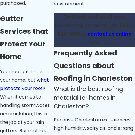
purchased.
environment.
Gutter
Don’t wait until small leaks
become big problems. Call
(843)
Services that
825-1663
or
contact us online
Protect Your
now.
Frequently Asked
Home
Questions about
Your roof protects
Roofing in Charleston
your home, but
what
What is the best roofing
protects your roof
?
material for homes in
When it comes to
handling stormwater
Charleston?
accumulation, this is
Because Charleston experiences
the job of your rain
high humidity, salty air, and strong
gutters. Rain gutters