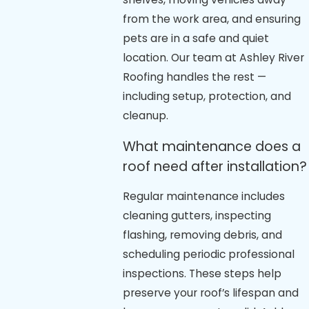
from the work area, and ensuring
pets are in a safe and quiet
location. Our team at Ashley River
Roofing handles the rest —
including setup, protection, and
cleanup.
What maintenance does a
roof need after installation?
Regular maintenance includes
cleaning gutters, inspecting
flashing, removing debris, and
scheduling periodic professional
inspections. These steps help
preserve your roof’s lifespan and