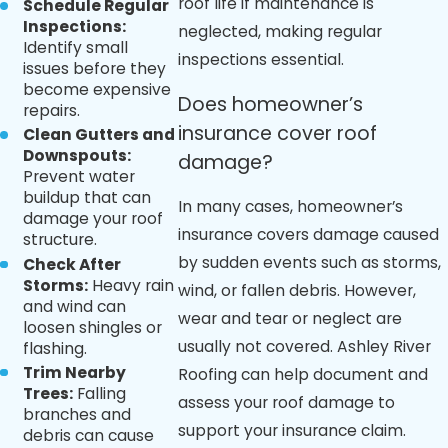
roof life if maintenance is
Schedule Regular
Inspections:
neglected, making regular
Identify small
inspections essential.
issues before they
become expensive
Does homeowner’s
repairs.
insurance cover roof
Clean Gutters and
Downspouts:
damage?
Prevent water
buildup that can
In many cases, homeowner’s
damage your roof
insurance covers damage caused
structure.
by sudden events such as storms,
Check After
Storms:
Heavy rain
wind, or fallen debris. However,
and wind can
wear and tear or neglect are
loosen shingles or
usually not covered. Ashley River
flashing.
Trim Nearby
Roofing can help document and
Trees:
Falling
assess your roof damage to
branches and
support your insurance claim.
debris can cause