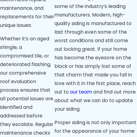
some of the industry’s leading
maintenance, and
manufacturers. Modern, high-
replacements for their
quality siding is manufactured to
unique issues:
last through even some of the
Whether it’s an aged
worst conditions and still come
shingle, a
out looking great. If your home
compromised tile, or
has become the eyesore on the
deteriorated flashing,
block or has simply lost some of
our comprehensive
that charm that made you fall in
roof evaluation
love with it in the first place, reach
process ensures that
out to
our team
and find out more
all potential issues are
about what we can do to update
identified and
your siding.
addressed before
Proper siding is not only important
they escalate. Regular
for the appearance of your home
maintenance checks