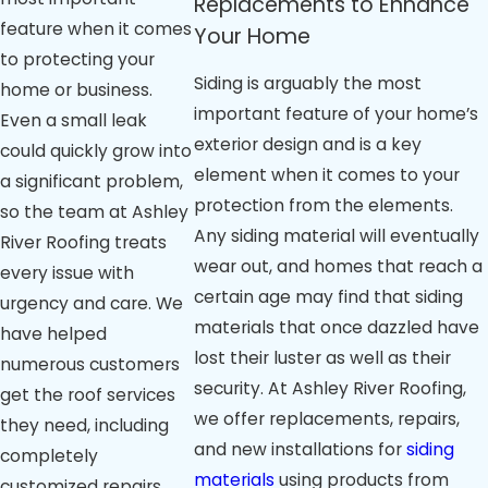
Replacements to Enhance
feature when it comes
Your Home
to protecting your
Siding is arguably the most
home or business.
important feature of your home’s
Even a small leak
exterior design and is a key
could quickly grow into
element when it comes to your
a significant problem,
protection from the elements.
so the team at Ashley
Any siding material will eventually
River Roofing treats
wear out, and homes that reach a
every issue with
certain age may find that siding
urgency and care. We
materials that once dazzled have
have helped
lost their luster as well as their
numerous customers
security. At Ashley River Roofing,
get the roof services
we offer replacements, repairs,
they need, including
and new installations for
siding
completely
materials
using products from
customized repairs,