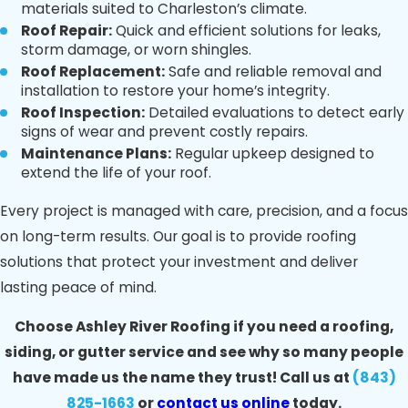
materials suited to Charleston’s climate.
Roof Repair:
Quick and efficient solutions for leaks,
storm damage, or worn shingles.
Roof Replacement:
Safe and reliable removal and
installation to restore your home’s integrity.
Roof Inspection:
Detailed evaluations to detect early
signs of wear and prevent costly repairs.
Maintenance Plans:
Regular upkeep designed to
extend the life of your roof.
Every project is managed with care, precision, and a focus
on long-term results. Our goal is to provide roofing
solutions that protect your investment and deliver
lasting peace of mind.
Choose Ashley River Roofing if you need a roofing,
siding, or gutter service and see why so many people
have made us the name they trust! Call us at
(843)
825-1663
or
contact us online
today.