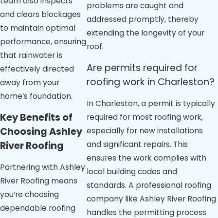
team also inspects
problems are caught and
and clears blockages
addressed promptly, thereby
to maintain optimal
extending the longevity of your
performance, ensuring
roof.
that rainwater is
Are permits required for
effectively directed
roofing work in Charleston?
away from your
home’s foundation.
In Charleston, a permit is typically
Key Benefits of
required for most roofing work,
Choosing Ashley
especially for new installations
and significant repairs. This
River Roofing
ensures the work complies with
Partnering with Ashley
local building codes and
River Roofing means
standards. A professional roofing
you’re choosing
company like Ashley River Roofing
dependable roofing
handles the permitting process