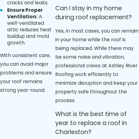
cracks and leaks.
Can I stay in my home
Ensure Proper
during roof replacement?
Ventilation:
A
well-ventilated
attic reduces heat
Yes, in most cases, you can remain
buildup and mold
in your home while the roof is
growth.
being replaced. While there may
With consistent care,
be some noise and vibration,
you can avoid major
professional crews at Ashley River
problems and ensure
Roofing work efficiently to
your roof remains
minimize disruption and keep your
strong year-round.
property safe throughout the
process.
What is the best time of
year to replace a roof in
Charleston?