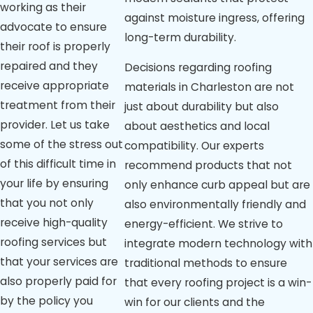
working as their
against moisture ingress, offering
advocate to ensure
long-term durability.
their roof is properly
repaired and they
Decisions regarding roofing
receive appropriate
materials in Charleston are not
treatment from their
just about durability but also
provider. Let us take
about aesthetics and local
some of the stress out
compatibility. Our experts
of this difficult time in
recommend products that not
your life by ensuring
only enhance curb appeal but are
that you not only
also environmentally friendly and
receive high-quality
energy-efficient. We strive to
roofing services but
integrate modern technology with
that your services are
traditional methods to ensure
also properly paid for
that every roofing project is a win-
by the policy you
win for our clients and the