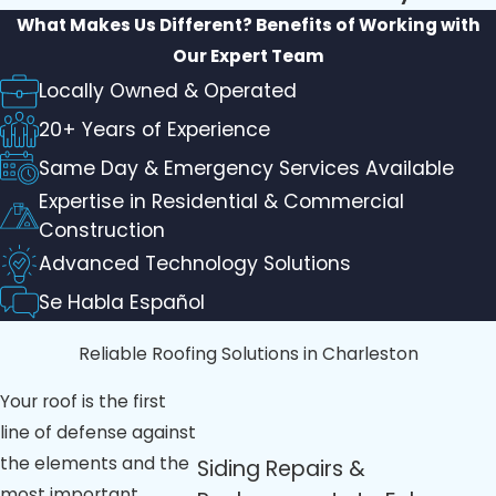
What Makes Us Different?
Benefits of Working with
Our Expert Team
Locally Owned & Operated
20+ Years of Experience
Same Day & Emergency Services Available
Expertise in Residential & Commercial
Construction
Advanced Technology Solutions
Se Habla Español
Reliable Roofing Solutions in Charleston
Your roof is the first
line of defense against
the elements and the
Siding Repairs &
most important