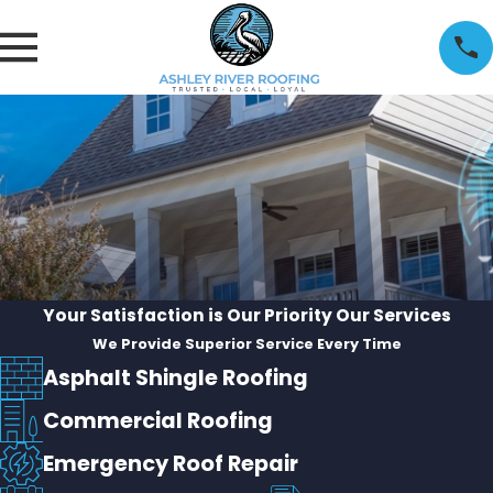
Your Satisfaction is Our Priority
Our Services
We Provide Superior Service Every Time
Asphalt Shingle Roofing
Commercial Roofing
Emergency Roof Repair