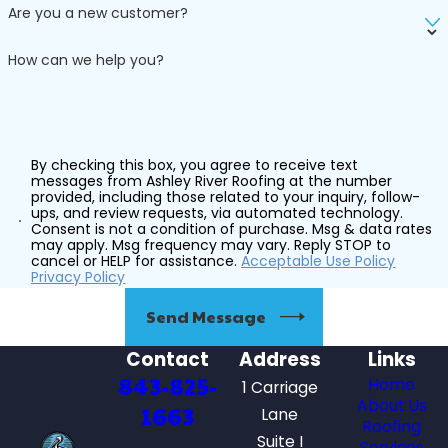
Are you a new customer?
How can we help you?
By checking this box, you agree to receive text
messages from Ashley River Roofing at the number
provided, including those related to your inquiry, follow-
ups, and review requests, via automated technology.
Consent is not a condition of purchase. Msg & data rates
may apply. Msg frequency may vary. Reply STOP to
cancel or HELP for assistance.
Acceptable Use Policy
Privacy Policy
Send Message
Contact
Address
Links
843-825-
Home
1 Carriage
About Us
1663
Lane
Roofing
Suite I
Services