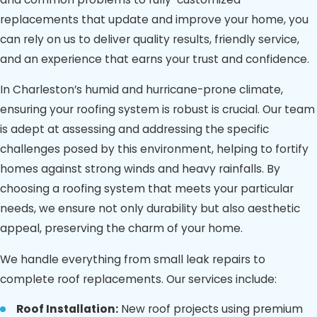
replacements that update and improve your home, you
can rely on us to deliver quality results, friendly service,
and an experience that earns your trust and confidence.
In Charleston’s humid and hurricane-prone climate,
ensuring your roofing system is robust is crucial. Our team
is adept at assessing and addressing the specific
challenges posed by this environment, helping to fortify
homes against strong winds and heavy rainfalls. By
choosing a roofing system that meets your particular
needs, we ensure not only durability but also aesthetic
appeal, preserving the charm of your home.
We handle everything from small leak repairs to
complete roof replacements. Our services include:
Roof Installation:
New roof projects using premium