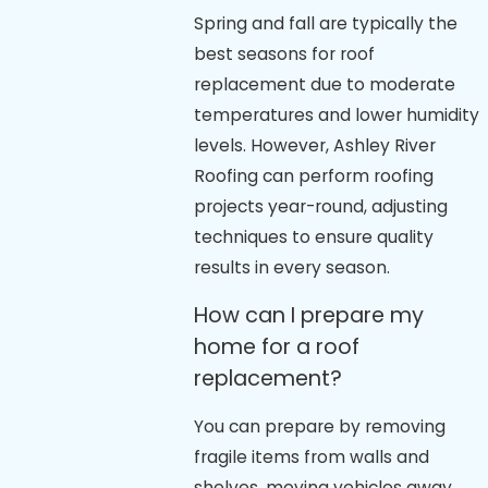
Spring and fall are typically the
best seasons for roof
replacement due to moderate
temperatures and lower humidity
levels. However, Ashley River
Roofing can perform roofing
projects year-round, adjusting
techniques to ensure quality
results in every season.
How can I prepare my
home for a roof
replacement?
You can prepare by removing
fragile items from walls and
shelves, moving vehicles away