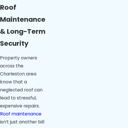
Roof
Maintenance
& Long-Term
Security
Property owners
across the
Charleston area
know that a
neglected roof can
lead to stressful,
expensive repairs.
Roof maintenance
isn’t just another bill