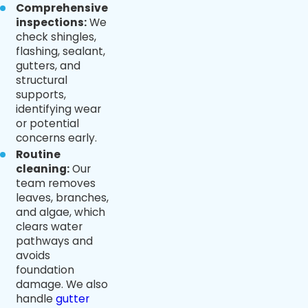
Comprehensive
inspections:
We
check shingles,
flashing, sealant,
gutters, and
structural
supports,
identifying wear
or potential
concerns early.
Routine
cleaning:
Our
team removes
leaves, branches,
and algae, which
clears water
pathways and
avoids
foundation
damage. We also
handle
gutter