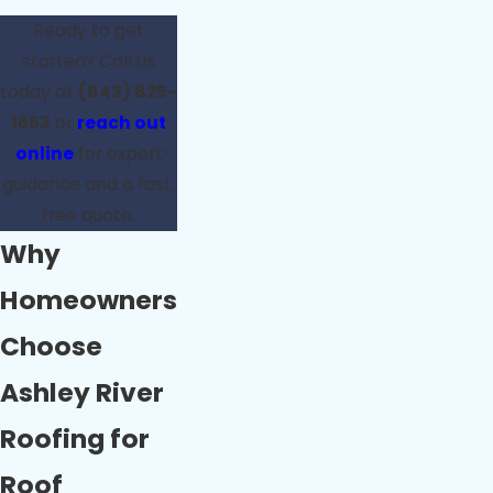
Ready to get
started? Call us
today at
(843) 825-
1663
or
reach out
online
for expert
guidance and a fast,
free quote.
Why
Homeowners
Choose
Ashley River
Roofing for
Roof