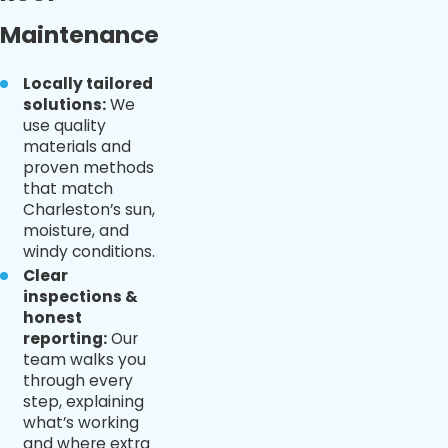
Maintenance
Locally tailored
solutions:
We
use quality
materials and
proven methods
that match
Charleston’s sun,
moisture, and
windy conditions.
Clear
inspections &
honest
reporting:
Our
team walks you
through every
step, explaining
what’s working
and where extra