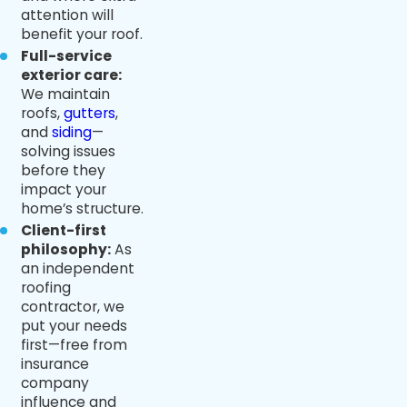
attention will
benefit your roof.
Full-service
exterior care:
We maintain
roofs,
gutters
,
and
siding
—
solving issues
before they
impact your
home’s structure.
Client-first
philosophy:
As
an independent
roofing
contractor, we
put your needs
first—free from
insurance
company
influence and