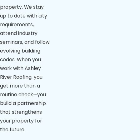
property. We stay
up to date with city
requirements,
attend industry
seminars, and follow
evolving building
codes. When you
work with Ashley
River Roofing, you
get more than a
routine check—you
build a partnership
that strengthens
your property for
the future.