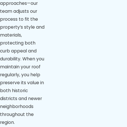
approaches—our
team adjusts our
process to fit the
property’s style and
materials,
protecting both
curb appeal and
durability. When you
maintain your roof
regularly, you help
preserve its value in
both historic
districts and newer
neighborhoods
throughout the
region.