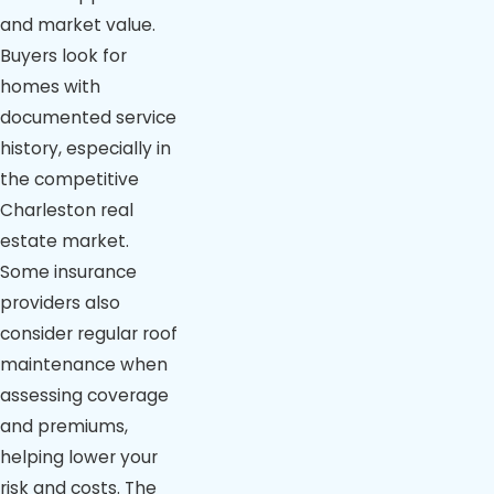
and market value.
Buyers look for
homes with
documented service
history, especially in
the competitive
Charleston real
estate market.
Some insurance
providers also
consider regular roof
maintenance when
assessing coverage
and premiums,
helping lower your
risk and costs. The