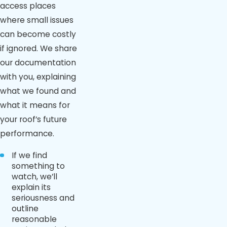
access places
where small issues
can become costly
if ignored. We share
our documentation
with you, explaining
what we found and
what it means for
your roof’s future
performance.
If we find
something to
watch, we’ll
explain its
seriousness and
outline
reasonable