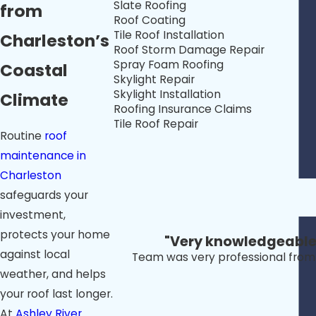
Slate Roofing
from
Roof Coating
Tile Roof Installation
Charleston’s
Roof Storm Damage Repair
Spray Foam Roofing
Coastal
Skylight Repair
Skylight Installation
Climate
Roofing Insurance Claims
Tile Roof Repair
Routine
roof
maintenance in
Charleston
safeguards your
investment,
protects your home
"Very knowledgeable a
against local
Team was very professional from s
weather, and helps
your roof last longer.
At
Ashley River