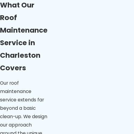
What Our
Roof
Maintenance
Service in
Charleston
Covers
Our roof
maintenance
service extends far
beyond a basic
clean-up. We design
our approach
around the unique