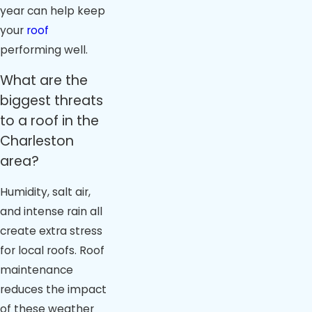
year can help keep
your
roof
performing well.
What are the
biggest threats
to a roof in the
Charleston
area?
Humidity, salt air,
and intense rain all
create extra stress
for local roofs. Roof
maintenance
reduces the impact
of these weather