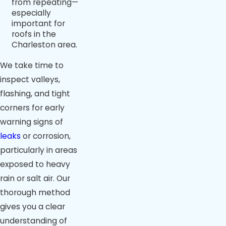
from repeating—
especially
important for
roofs in the
Charleston area.
We take time to
inspect valleys,
flashing, and tight
corners for early
warning signs of
leaks
or corrosion,
particularly in areas
exposed to heavy
rain or salt air. Our
thorough method
gives you a clear
understanding of