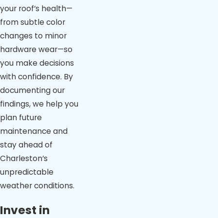
your roof’s health—
from subtle color
changes to minor
hardware wear—so
you make decisions
with confidence. By
documenting our
findings, we help you
plan future
maintenance and
stay ahead of
Charleston’s
unpredictable
weather conditions.
Invest in