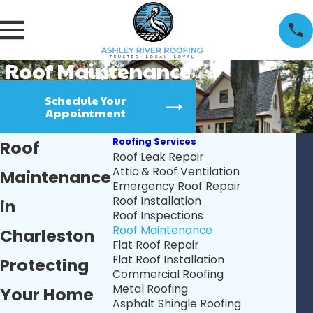
Roof Maintenance
Schedule Your
Appointment
Roofing Services
Roof
Roof Leak Repair
Attic & Roof Ventilation
Maintenance
Emergency Roof Repair
Roof Installation
in
Roof Inspections
Roof Maintenance
Charleston
Flat Roof Repair
Flat Roof Installation
Protecting
Commercial Roofing
Metal Roofing
Your Home
Asphalt Shingle Roofing