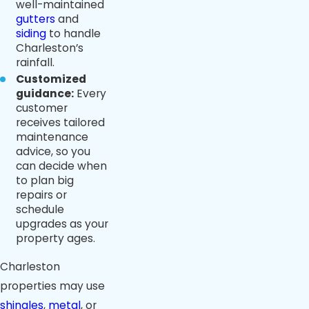
well-maintained
gutters
and
siding
to handle
Charleston’s
rainfall.
Customized
guidance:
Every
customer
receives tailored
maintenance
advice, so you
can decide when
to plan big
repairs or
schedule
upgrades as your
property ages.
Charleston
properties may use
shingles
,
metal
, or