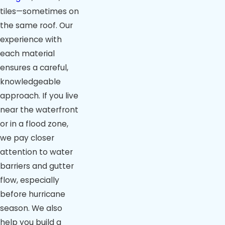
tiles—sometimes on
the same roof. Our
experience with
each material
ensures a careful,
knowledgeable
approach. If you live
near the waterfront
or in a flood zone,
we pay closer
attention to water
barriers and gutter
flow, especially
before hurricane
season. We also
help you build a