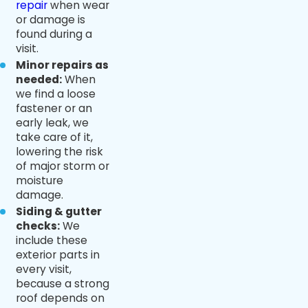
repair
when wear
or damage is
found during a
visit.
Minor repairs as
needed:
When
we find a loose
fastener or an
early leak, we
take care of it,
lowering the risk
of major storm or
moisture
damage.
Siding & gutter
checks:
We
include these
exterior parts in
every visit,
because a strong
roof depends on