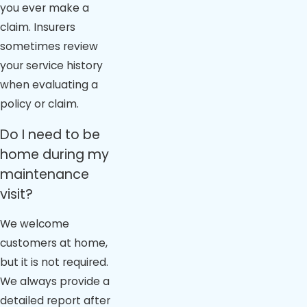
you ever make a
claim. Insurers
sometimes review
your service history
when evaluating a
policy or claim.
Do I need to be
home during my
maintenance
visit?
We welcome
customers at home,
but it is not required.
We always provide a
detailed report after