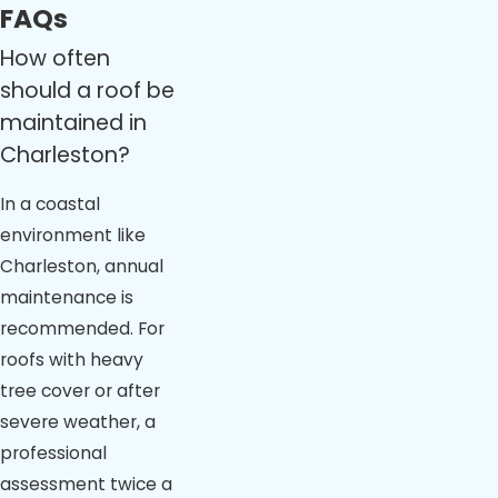
FAQs
How often
should a roof be
maintained in
Charleston?
In a coastal
environment like
Charleston, annual
maintenance is
recommended. For
roofs with heavy
tree cover or after
severe weather, a
professional
assessment twice a