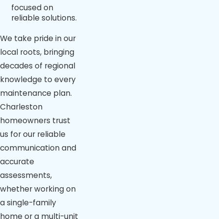
focused on
reliable solutions.
We take pride in our
local roots, bringing
decades of regional
knowledge to every
maintenance plan.
Charleston
homeowners trust
us for our reliable
communication and
accurate
assessments,
whether working on
a single-family
home or a multi-unit