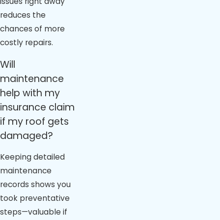
issues right away
reduces the
chances of more
costly repairs.
Will
maintenance
help with my
insurance claim
if my roof gets
damaged?
Keeping detailed
maintenance
records shows you
took preventative
steps—valuable if