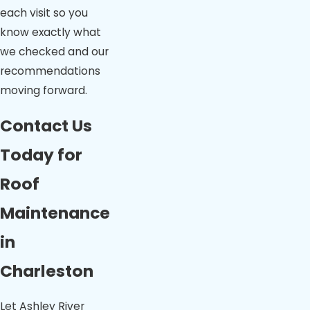
each visit so you
know exactly what
we checked and our
recommendations
moving forward.
Contact Us
Today for
Roof
Maintenance
in
Charleston
Let Ashley River