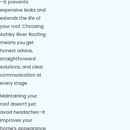
—it prevents
expensive leaks and
extends the life of
your roof. Choosing
Ashley River Roofing
means you get
honest advice,
straightforward
solutions, and clear
communication at
every stage.
Maintaining your
roof doesn’t just
avoid headaches—it
improves your
home’s appearance