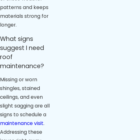
patterns and keeps
materials strong for
longer.
What signs
suggest I need
roof
maintenance?
Missing or worn
shingles, stained
ceilings, and even
slight sagging are all
signs to schedule a
maintenance visit
.
Addressing these