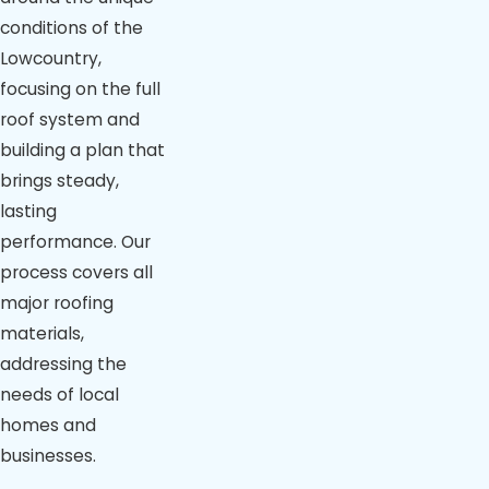
conditions of the
Lowcountry,
focusing on the full
roof system and
building a plan that
brings steady,
lasting
performance. Our
process covers all
major roofing
materials,
addressing the
needs of local
homes and
businesses.