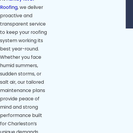
Roofing
, we deliver
proactive and
transparent service
to keep your roofing
system working its
best year-round.
Whether you face
humid summers,
sudden storms, or
salt air, our tailored
maintenance plans
provide peace of
mind and strong
performance built
for Charleston’s
unique demands.