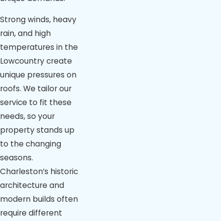
Strong winds, heavy
rain, and high
temperatures in the
Lowcountry create
unique pressures on
roofs. We tailor our
service to fit these
needs, so your
property stands up
to the changing
seasons.
Charleston’s historic
architecture and
modern builds often
require different