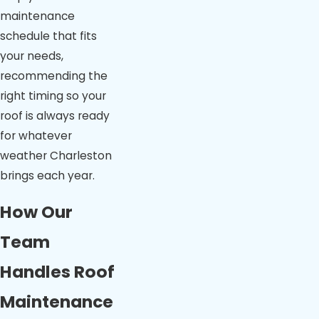
maintenance
schedule that fits
your needs,
recommending the
right timing so your
roof is always ready
for whatever
weather Charleston
brings each year.
How Our
Team
Handles Roof
Maintenance