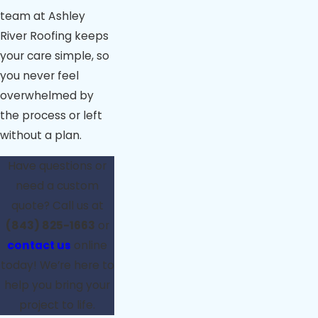
team at Ashley
River Roofing keeps
your care simple, so
you never feel
overwhelmed by
the process or left
without a plan.
Have questions or
need a custom
quote? Call us at
(843) 825-1663
or
contact us
online
today! We’re here to
help you bring your
project to life.