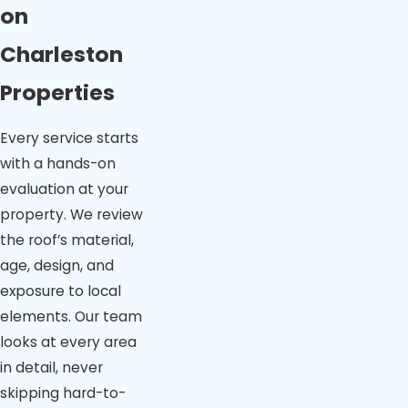
on
Charleston
Properties
Every service starts
with a hands-on
evaluation at your
property. We review
the roof’s material,
age, design, and
exposure to local
elements. Our team
looks at every area
in detail, never
skipping hard-to-