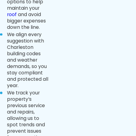
options to help
maintain your
roof
and avoid
bigger expenses
down the line.
We align every
suggestion with
Charleston
building codes
and weather
demands, so you
stay compliant
and protected all
year.
We track your
property’s
previous service
and repairs,
allowing us to
spot trends and
prevent issues