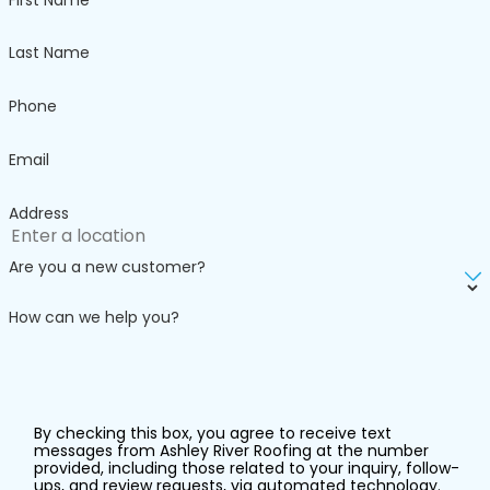
even replacement
to prevent further
Last Name
damage to your
home.
Phone
The
Email
Importance
Address
of
Are you a new customer?
Professional
How can we help you?
Gutter
Installation
in Charleston
By checking this box, you agree to receive text
messages from Ashley River Roofing at the number
provided, including those related to your inquiry, follow-
Quality gutters are
ups, and review requests, via automated technology.