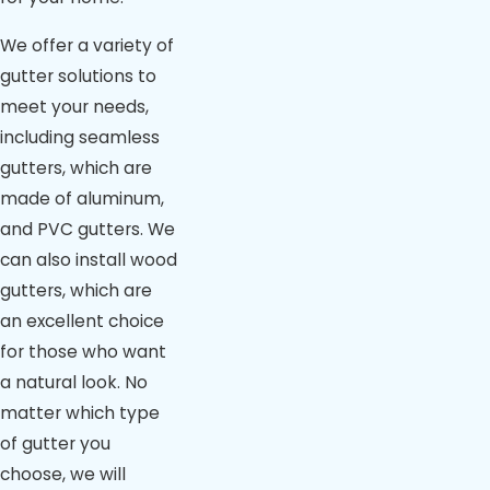
We offer a variety of
gutter solutions to
meet your needs,
including seamless
gutters, which are
made of aluminum,
and PVC gutters. We
can also install wood
gutters, which are
an excellent choice
for those who want
a natural look. No
matter which type
of gutter you
choose, we will