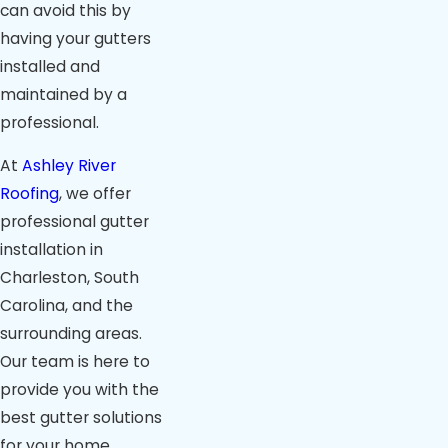
can avoid this by
having your gutters
installed and
maintained by a
professional.
At
Ashley River
Roofing
, we offer
professional gutter
installation in
Charleston, South
Carolina, and the
surrounding areas.
Our team is here to
provide you with the
best gutter solutions
for your home.