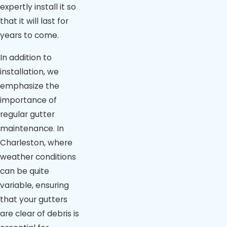
expertly install it so
that it will last for
years to come.
In addition to
installation, we
emphasize the
importance of
regular gutter
maintenance. In
Charleston, where
weather conditions
can be quite
variable, ensuring
that your gutters
are clear of debris is