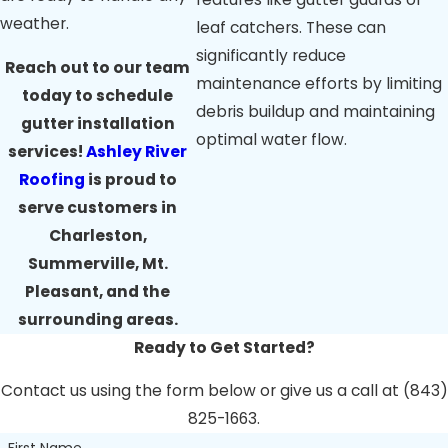
mildew growth
weather.
leaf catchers. These can
near gutters,
potentially
significantly reduce
Reach out to our team
indicating
maintenance efforts by limiting
today to schedule
problems.
debris buildup and maintaining
Plants Growing
gutter installation
optimal water flow.
in Gutters:
If you
services!
Ashley River
see weeds
Roofing
is proud to
growing in your
gutters, it's a sign
serve customers in
that the gutters
Charleston,
are significantly
Summerville, Mt.
clogged.
Pleasant, and the
These signs suggest
surrounding areas.
a need for a
Ready to Get Started?
professional gutter
Contact us using the form below or give us a call at (843)
inspection and
825-1663.
potential cleaning or
First Name