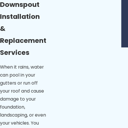
Downspout
Installation
&
Replacement
Services
When it rains, water
can pool in your
gutters or run off
your roof and cause
damage to your
foundation,
landscaping, or even
your vehicles. You