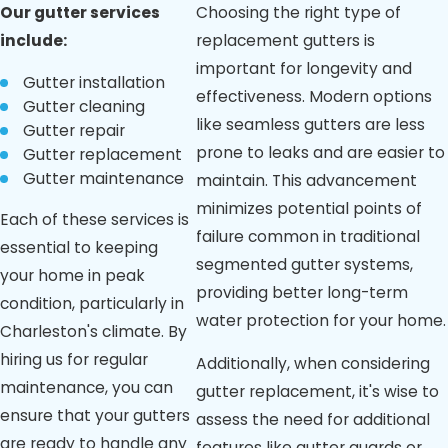
Our
gutter services
Choosing the right type of
being clear, it
indicates
include:
replacement gutters is
functional issues
important for longevity and
like improper
Gutter installation
effectiveness. Modern options
sizing or clogging.
Gutter cleaning
Cracked
like seamless gutters are less
Gutter repair
Foundation:
prone to leaks and are easier to
Gutter replacement
Foundation
Gutter maintenance
maintain. This advancement
cracks may result
from water
minimizes potential points of
Each of these services is
pooling due to
failure common in traditional
inadequate
essential to keeping
segmented gutter systems,
gutter drainage
your home in peak
or overflow.
providing better long-term
condition, particularly in
Mold or Mildew
water protection for your home.
Charleston's climate. By
Growth:
Excessive
hiring us for regular
Additionally, when considering
moisture from
maintenance, you can
gutter replacement, it's wise to
ineffective
ensure that your gutters
drainage can
assess the need for additional
foster mold or
are ready to handle any
features like gutter guards or