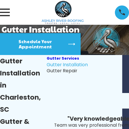
Gutter Installation
Schedule Your
Appointment
Gutter Services
Gutter
Gutter Installation
Gutter Repair
Installation
in
Charleston,
SC
"Very knowledgeable 
Gutter &
Team was very professional from s