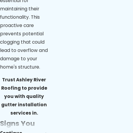
essential for
maintaining their
functionality. This
proactive care
prevents potential
clogging that could
lead to overflow and
damage to your
home's structure.
Trust
Ashley River
Roofing
to provide
you with quality
gutter installation
services in.
Signs You
Continue