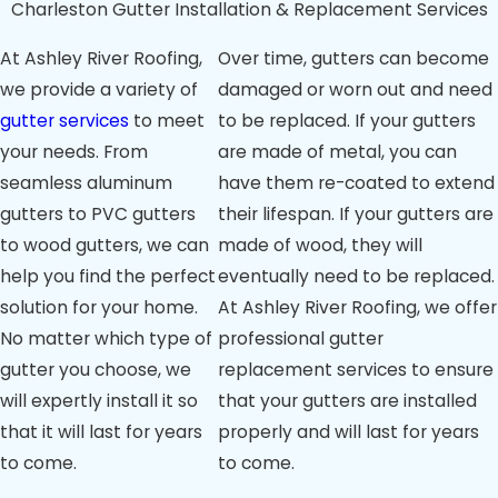
Charleston Gutter Installation & Replacement Services
Gutters:
If
gutters are
At Ashley River Roofing,
Over time, gutters can become
pulling away
from the roofline,
we provide a variety of
damaged or worn out and need
it suggests
gutter services
to meet
to be replaced. If your gutters
improper
your needs. From
are made of metal, you can
installation or
structural issues,
seamless aluminum
have them re-coated to extend
hindering proper
gutters to PVC gutters
their lifespan. If your gutters are
water drainage.
to wood gutters, we can
made of wood, they will
Water Damage:
Stains or damage
help you find the perfect
eventually need to be replaced.
on siding, walls, or
solution for your home.
At
Ashley River Roofing
, we offer
basement could
No matter which type of
professional gutter
signal ineffective
water diversion
gutter you choose, we
replacement services to ensure
by gutters.
will expertly install it so
that your gutters are installed
Overflowing
that it will last for years
properly and will last for years
Gutters:
During
to come.
to come.
rain, if gutters
overflow despite