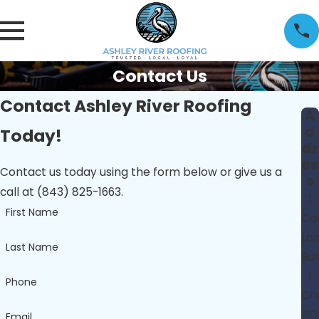
Contact Us
Contact Ashley River Roofing
A
d
Today!
dr
es
Contact us today using the form below or give us a
s
call at (843) 825-1663.
1
First Name
Car
La
Last Name
Sui
I
Phone
Cha
SC
Email