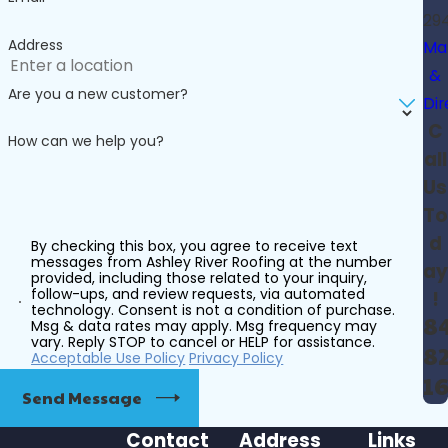
29
Address
Ma
&
Are you a new customer?
Dir
C
How can we help you?
all
Us
To
d
By checking this box, you agree to receive text
messages from Ashley River Roofing at the number
ay
provided, including those related to your inquiry,
follow-ups, and review requests, via automated
!
technology. Consent is not a condition of purchase.
8
Msg & data rates may apply. Msg frequency may
vary. Reply STOP to cancel or HELP for assistance.
82
Acceptable Use Policy
Privacy Policy
1
Send Message
Contact
Address
Links