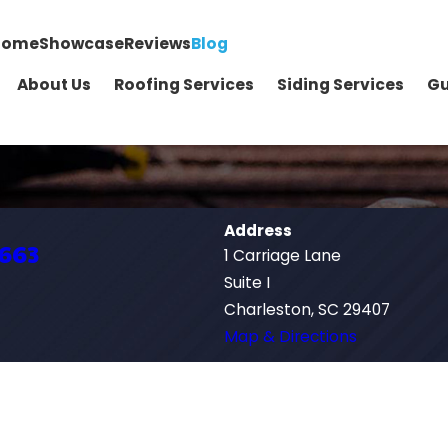
Home
Showcase
Reviews
Blog
About Us
Roofing Services
Siding Services
Gu
Address
1663
1 Carriage Lane
Suite I
Charleston, SC 29407
Map & Directions