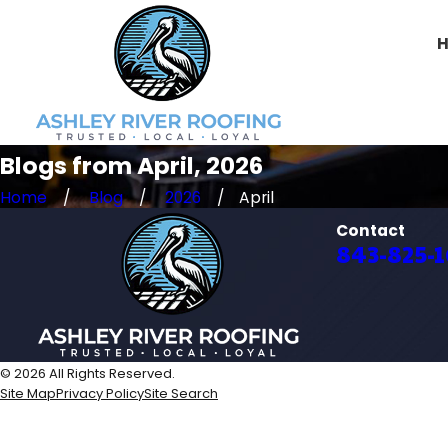
Blogs from April, 2026
Home
Blog
2026
April
Contact
843-825-
© 2026 All Rights Reserved.
Site Map
Privacy Policy
Site Search