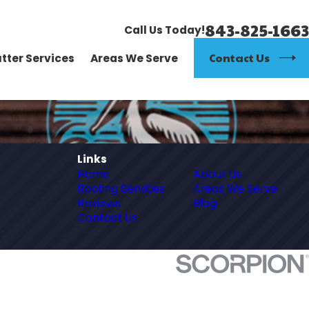
843-825-1663
Call Us Today!
Contact Us
tter Services
Areas We Serve
Links
Home
About Us
Roofing Services
Areas We Serve
Reviews
Blog
Contact Us