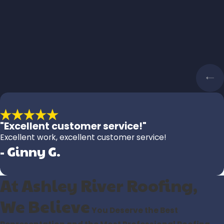
"Excellent customer service!"
Excellent work, excellent customer service!
- Ginny G.
At Ashley River Roofing,
We Believe
You Deserve the Best