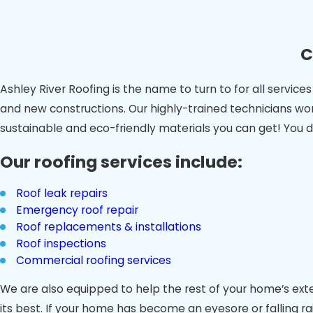
C
Ashley River Roofing is the name to turn to for all servi
and new constructions. Our highly-trained technicians wor
sustainable and eco-friendly materials you can get! You d
Our roofing services include:
Roof leak repairs
Emergency roof repair
Roof replacements & installations
Roof inspections
Commercial roofing services
We are also equipped to help the rest of your home’s exter
its best. If your home has become an eyesore or falling ra