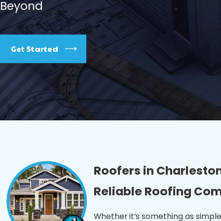
Beyond
Get Started
Roofers in Charleston
Reliable Roofing Co
Whether it’s something as simple