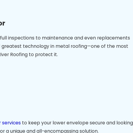
or
 to full inspections to maintenance and even replacements
and greatest technology in metal roofing—one of the most
ver Roofing to protect it.
 services
to keep your lower envelope secure and looking
 for a unique and all-encompassing solution.