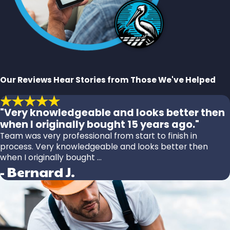
Our Reviews
Hear Stories from Those We've Helped
"Very knowledgeable and looks better then
when I originally bought 15 years ago."
Team was very professional from start to finish in
process. Very knowledgeable and looks better then
when I originally bought ...
- Bernard J.