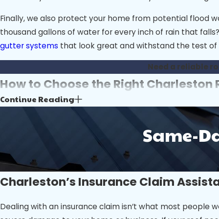
Finally, we also protect your home from potential flood 
thousand gallons of water for every inch of rain that fal
gutter systems
that look great and withstand the test of 
Need a reliable r
How to Choose the Right Charlesto
Continue Reading
Choosing the right Charleston roofing company is key to e
professional roofer like Ashley River Roofing.
Same-Day
Start by researching companies with a proven local prese
Charleston’s unique climate challenges, such as intense s
accidents or damage during the project.
Charleston’s Insurance Claim Assist
Ask each roofing company about the materials they use a
work. Transparency in pricing is also essential; reputable
Dealing with an insurance claim isn’t what most people wo