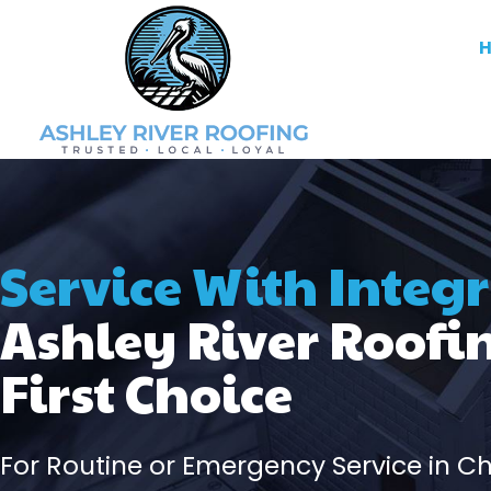
Service With Integr
Ashley River Roofi
First Choice
For Routine or Emergency Service in C