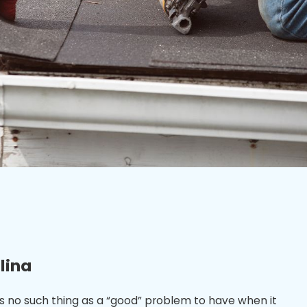
lina
’s no such thing as a “good” problem to have when it