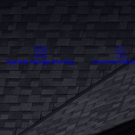
Whether you're near historic lan
corrosion and are designed to en
address your roofing needs with e
Charleston’s climate can throw at
Asphalt Shingle Roofing
Commercial Ro