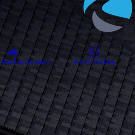
rhood, our team selects materials that resist salt air
 throughout the greater Charleston area, we’re here to
protect your home with a roof built to handle everything
 Roofing Services
Metal Roofing