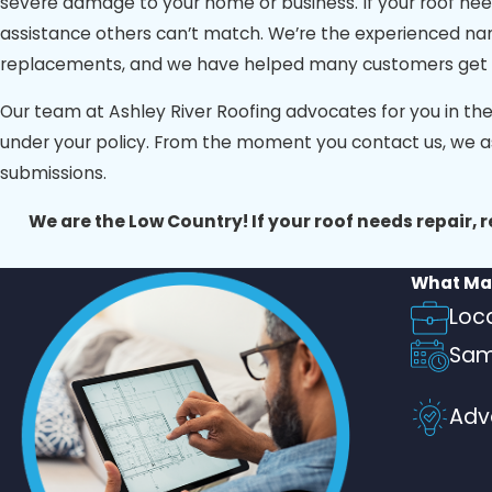
severe damage to your home or business. If your roof need
Look for companies with a customer-focused approach, off
assistance others can’t match. We’re the experienced n
Roofing, we take pride in delivering all of these qualitie
replacements, and we have helped many customers get thei
we’re Charleston’s trusted choice for roofing excellence.
Our team at Ashley River Roofing advocates for you in th
under your policy. From the moment you contact us, we a
submissions.
We are the Low Country! If your roof needs repair, 
What Mak
Loc
Sam
Adv