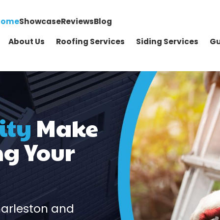
Home
Showcase
Reviews
Blog
About Us
Roofing Services
Siding Services
Gu
ity
Make
ng Your
harleston and