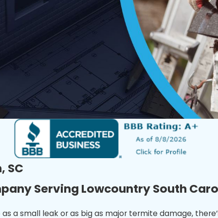
, SC
mpany Serving Lowcountry South Caro
 as a small leak or as big as major termite damage, there