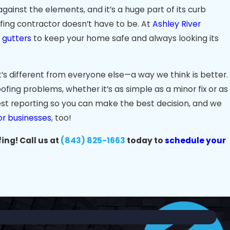
gainst the elements, and it’s a huge part of its curb
ofing contractor doesn’t have to be. At
Ashley River
n gutters
to keep your home safe and always looking its
’s different from everyone else—a way we think is better.
ofing problems, whether it’s as simple as a minor fix or as
st reporting so you can make the best decision, and we
or businesses
, too!
ing! Call us at
(843) 825-1663
today to
schedule your
s
limate presents unique challenges for roofs. With intense
 James Island endure more wear and tear than most. At
e roofing solutions built to withstand local conditions.