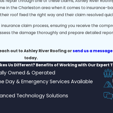
s repair through one of these claims, Ashley River Roofing
ering guidance on roofing options, regular project update
ame in the Charleston area when it comes to insurance-b
s and more, ensuring your new roof will protect your home 
r roof fixed the right way and their claim resolved quick
e insurance claim process, ensuring you receive the comp
ssess the damage thoroughly and prepare detailed report
reach out to Ashley River Roofing or
send us a message
today.
es Us Different?
Benefits of Working with Our Expert
ally Owned & Operated
e Day & Emergency Services Available
anced Technology Solutions