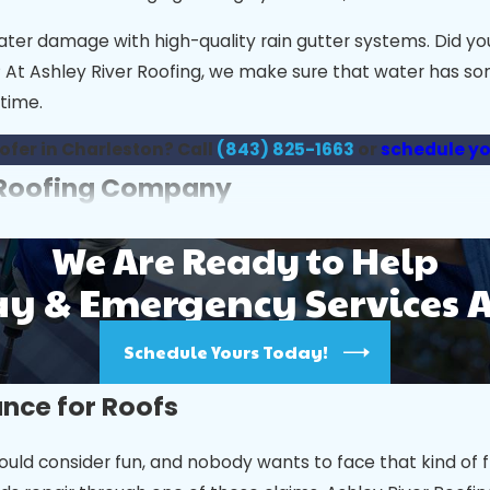
water damage with high-quality rain gutter systems. Did 
ls? At Ashley River Roofing, we make sure that water has s
time.
oofer in Charleston? Call
(843) 825-1663
or
schedule yo
n Roofing Company
nsuring your home’s roof is both beautiful and durable. Wi
We Are Ready to Help
 & Emergency Services 
nce and reputation. Check reviews, testimonials, and ens
Schedule Yours Today!
un, coastal humidity, and seasonal storms. Licensing and 
ance for Roofs
nd warranties they provide. Quality materials paired wit
 roofers offer detailed estimates and avoid hidden fees.
uld consider fun, and nobody wants to face that kind of f