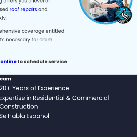
 offers you a level of
s, and thorough clean-up after the job. At Ashley River
ased
roof repairs
and
beautifully for years to come. Reach out today to see why
ly.
rehensive coverage entitled
s necessary for claim
 online
to schedule service
 Team
20+ Years of Experience
Expertise in Residential & Commercial
Construction
Se Habla Español