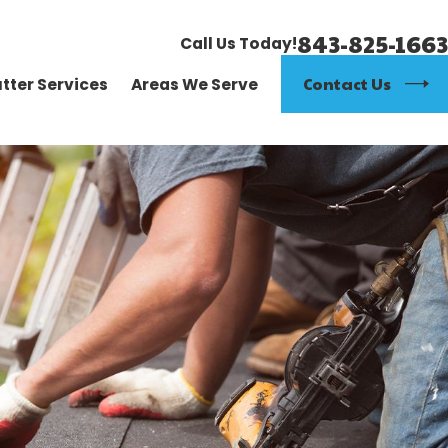
843-825-1663
Call Us Today!
Contact Us
tter Services
Areas We Serve