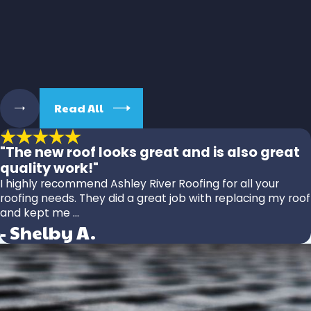
Read All
"The new roof looks great and is also great
quality work!"
I highly recommend Ashley River Roofing for all your
roofing needs. They did a great job with replacing my roof
and kept me ...
- Shelby A.