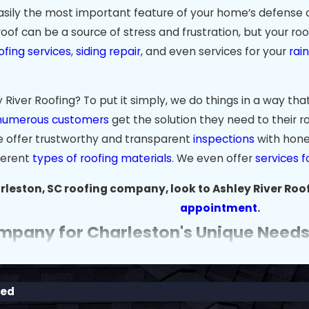
easily the most important feature of your home’s defense a
roof can be a source of stress and frustration, but your ro
ofing services
,
siding repair
, and even services for your
rai
iver Roofing? To put it simply, we do things in a way that
numerous customers
get the solution they need to their ro
e offer trustworthy and transparent
inspections
with hone
fferent
types of roofing materials
. We even offer
services f
leston, SC roofing company, look to Ashley River Roof
appointment
.
mpany for Charleston's Unique Need
istoric charm make it a wonderful place to live, but the c
rms, roofs in areas like Mount Pleasant, West Ashley, and
red
nd the specific needs of Charleston-area homes and provid