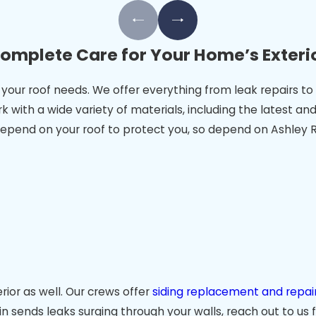
omplete Care for Your Home’s Exteri
ces your roof needs. We offer everything from leak repairs
k with a wide variety of materials, including the latest 
epend on your roof to protect you, so depend on Ashley Ri
ior as well. Our crews offer
siding replacement and repair
in sends leaks surging through your walls, reach out to us