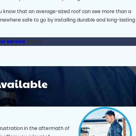
you know that an average-sized roof can see more than a
omewhere safe to go by installing durable and long-lasting
ur service
online.
th so many options, here’s how to find a trustworthy,
Available
ure they have established experience working with
insurance are must-haves; they protect you in case of
h a solid warranty show a commitment to long-lasting
rustration in the aftermath of