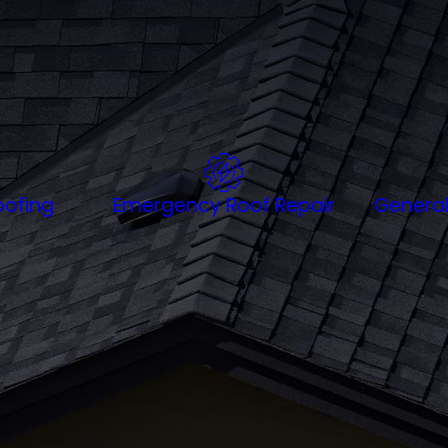
dmarks like
the Battery
,
Folly Beach
, or in a nearby neighbo
dure Lowcountry weather. With expertise in serving homes
fficiency and local insight. Trust Ashley River Roofing to 
 it.
ofing
Emergency Roof Repair
General