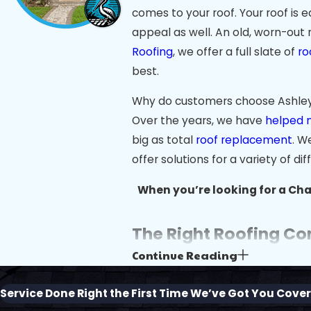
comes to your roof. Your roof is 
appeal as well. An old, worn-out 
Roofing
, we offer a full slate of
ro
best.
Why do customers choose Ashley R
Over the years, we have
helped 
big as total
roof replacement
. W
offer solutions for a variety of di
When you’re looking for a Char
The Right Roofing Co
Continue Reading
Charleston’s coastal beauty and h
heat, humidity, and frequent sto
Service Done Right the First Time
We’ve Got You Cove
Ashley River Roofing, we understa